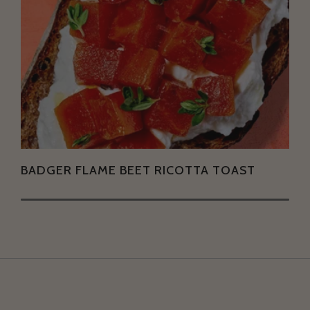
BADGER FLAME BEET RICOTTA TOAST