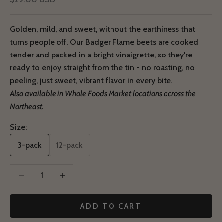
Golden, mild, and sweet, without the earthiness that
turns people off. Our Badger Flame beets are cooked
tender and packed in a bright vinaigrette, so they're
ready to enjoy straight from the tin - no roasting, no
peeling, just sweet, vibrant flavor in every bite.
Also available in Whole Foods Market locations across the
Northeast.
Size:
3-pack
12-pack
Decrease quantity
Decrease quantity
ADD TO CART