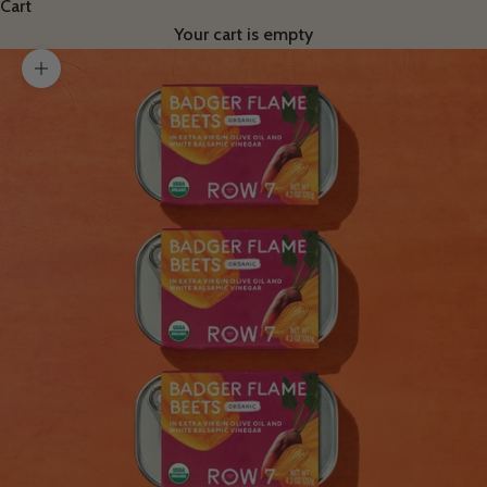
Cart
Your cart is empty
Zoom picture