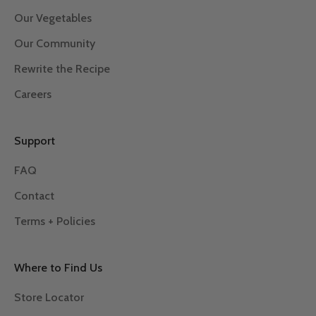
Our Vegetables
Our Community
Rewrite the Recipe
Careers
Support
FAQ
Contact
Terms + Policies
Where to Find Us
Store Locator