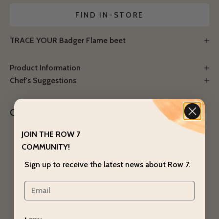
Notify Me
FIND IN-STORE
TRACE YOUR Badger Flame beet
Product Information
Chef's Suggestions
Customer Reviews
JOIN THE ROW 7
Be the first to write a review
COMMUNITY!
Write a review
Sign up to receive the latest news about Row 7.
No items found