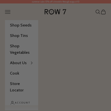
summer sale: 15% off sitewide through august 10
Skip to content
Row 7 Seed Company
Open navigation menu
Open se
Open 
Shop Seeds
Shop Tins
Shop
Vegetables
About Us
Cook
Store
Locator
ACCOUNT