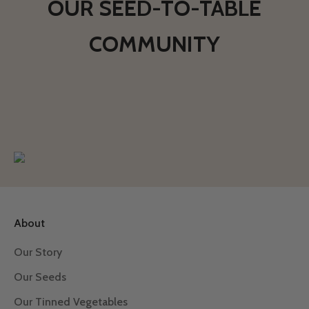
OUR SEED-TO-TABLE
COMMUNITY
About
Our Story
Our Seeds
Our Tinned Vegetables