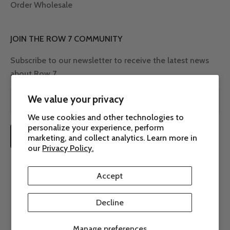
Order Wholesale
JOIN THE ROW 7 COMMUNITY
Subscribe to our newsletter to receive the latest news
about Row 7.
We value your privacy
We use cookies and other technologies to
personalize your experience, perform
SUBSCRIBE
marketing, and collect analytics. Learn more in
our
Privacy Policy.
Accept
Decline
© 2026 - Row 7 Seed Company
Powered by Shopify
Manage preferences