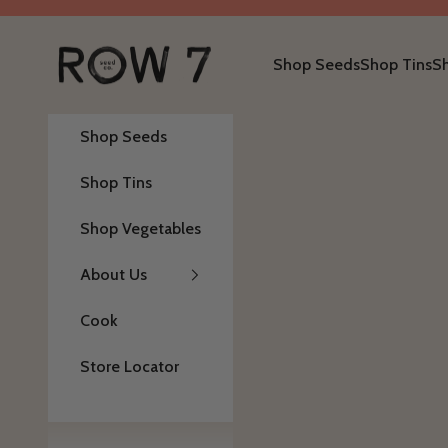
Skip to content
Row 7 Seed Company
Shop Seeds
Shop Tins
S
Shop Seeds
Shop Tins
Shop Vegetables
About Us
Cook
Store Locator