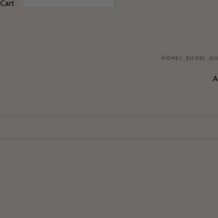
Cart
HOME
SHOP
OU
A