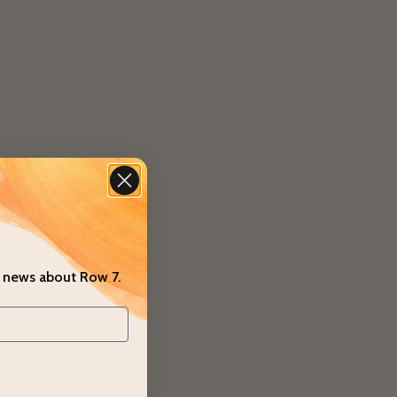
t news about Row 7.