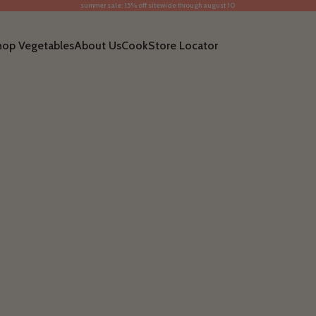
summer sale: 15% off sitewide through august 10
hop Vegetables
About Us
Cook
Store Locator