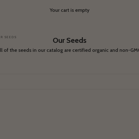
Your cart is empty
R SEEDS
Our Seeds
ll of the seeds in our catalog are certified organic and non-GM