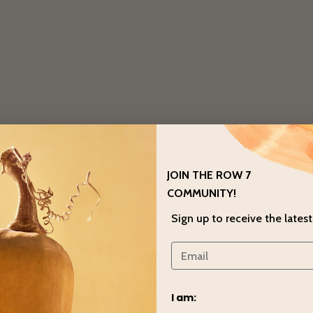
JOIN THE ROW 7
COMMUNITY!
Sign up to receive the lates
I am: