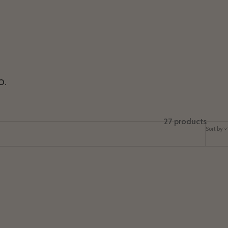
O.
27 products
Sort by