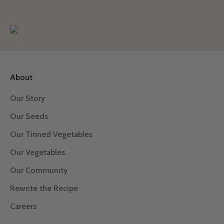
About
Our Story
Our Seeds
Our Tinned Vegetables
Our Vegetables
Our Community
Rewrite the Recipe
Careers