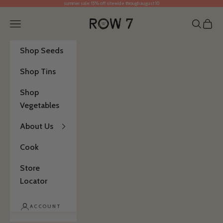
summer sale: 15% off sitewide through august 10
Skip to content
Row 7 Seed Company
Open navigation menu
Open se
Open 
Shop Seeds
Shop Tins
Shop
Vegetables
About Us
Cook
Store
Locator
ACCOUNT