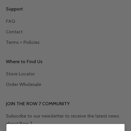
Support
FAQ
Contact
Terms + Policies
Where to Find Us
Store Locator
Order Wholesale
JOIN THE ROW 7 COMMUNITY
Subscribe to our newsletter to receive the latest news
about Row 7.