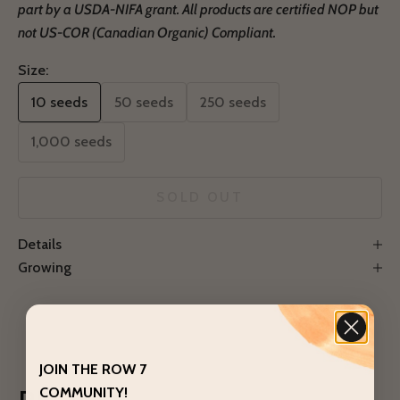
part by a USDA-NIFA grant.
All products are certified NOP but
not US-COR (Canadian Organic) Compliant.
Size:
10 seeds
50 seeds
250 seeds
1,000 seeds
SOLD OUT
Notify Me
Details
Growing
JOIN THE ROW 7
COMMUNITY!