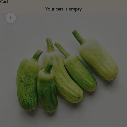
Cart
Your cart is empty
Zoom picture