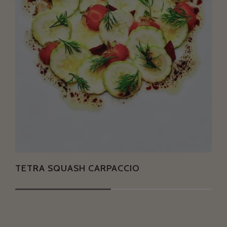
TETRA SQUASH CARPACCIO