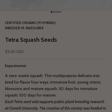
Go to item 1
Go to item 2
Go to item 3
Go to item 4
Go to item 5
Go to item 6
Go to item 7
CERTIFIED ORGANIC (F1 HYBRID)
BREEDER: M. MAZOUREK
Tetra Squash Seeds
Sale price
$5.35 USD
Experimental
A zero-waste squash. This multipurpose delicata was
bred for flavor four ways: immature fruit, young stems,
blossoms and mature squash. 50 days for immature
squash; 100 days for mature.
Each Tetra seed sold supports public plant breeding research
at Cornell University.
The creation of this variety was funded in