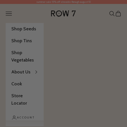
summer sale: 15% off sitewide through august 10
Skip to content
Row 7 Seed Company
Open navigation menu
Open se
Open 
Shop Seeds
Shop Tins
Shop
Vegetables
About Us
Cook
Store
Locator
ACCOUNT