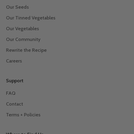
Our Seeds
Our Tinned Vegetables
Our Vegetables
Our Community
Rewrite the Recipe
Careers
Support
FAQ
Contact
Terms + Policies