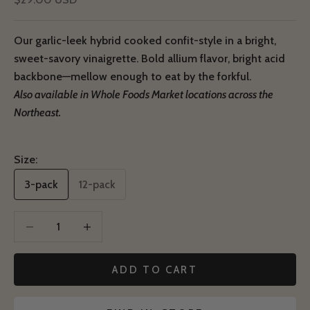
Our garlic-leek hybrid cooked confit-style in a bright,
sweet-savory vinaigrette. Bold allium flavor, bright acid
backbone—mellow enough to eat by the forkful.
Also available in Whole Foods Market locations across the
Northeast.
Size:
3-pack
12-pack
Decrease quantity
Decrease quantity
ADD TO CART
Notify Me