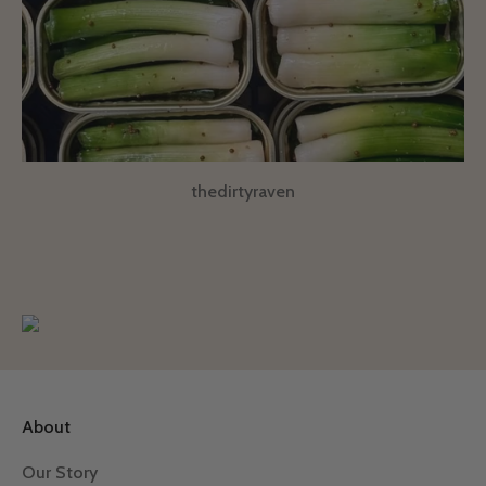
thedirtyraven
About
Our Story