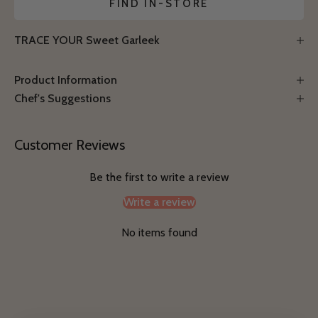
FIND IN-STORE
TRACE YOUR Sweet Garleek
Product Information
Chef's Suggestions
Customer Reviews
Be the first to write a review
Write a review
No items found