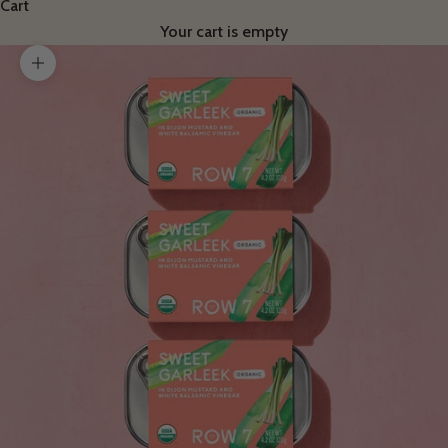
Cart
Your cart is empty
Zoom picture