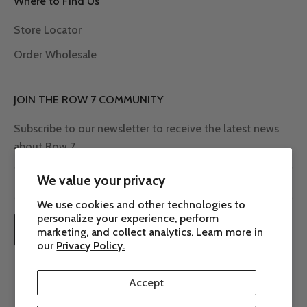
Where to Find Us
Store Locator
Order Wholesale
JOIN THE ROW 7 COMMUNITY
Subscribe to our newsletter to receive the latest news
about Row 7.
We value your privacy
We use cookies and other technologies to
personalize your experience, perform
SUBSCRIBE
marketing, and collect analytics. Learn more in
our
Privacy Policy.
Accept