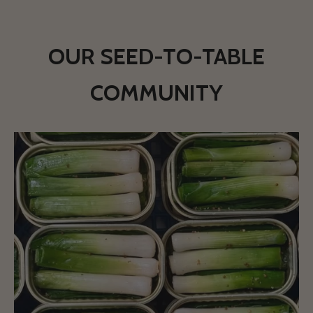
OUR SEED-TO-TABLE
COMMUNITY