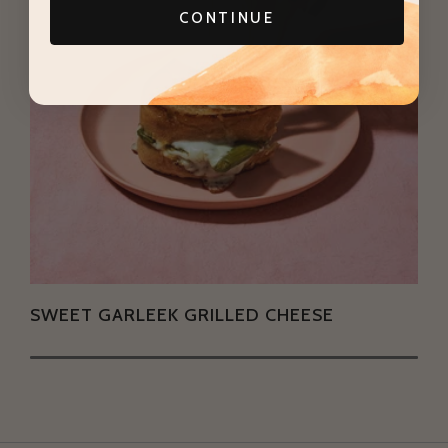
CONTINUE
SWEET GARLEEK GRILLED CHEESE