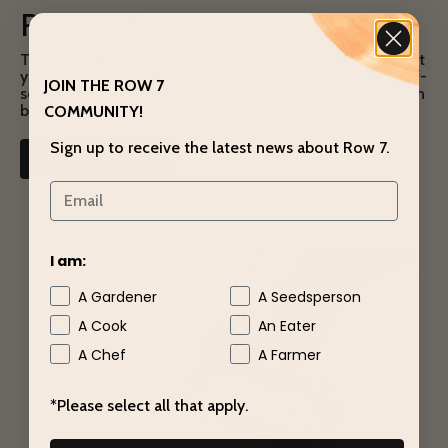
RECIPES
Think: potatoes so creamy you don’t need butter. A beet
you can snack on like a carrot. Our vegetables were chef-
JOIN THE ROW 7
selected for effortless flavor. Find your dinner inspiration
below.
COMMUNITY!
Sign up to receive the latest news about Row 7.
VIEW ALL RECIPES
I am:
A Gardener
A Seedsperson
A Cook
An Eater
A Chef
A Farmer
*Please select all that apply.