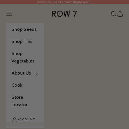
summer sale: 15% off sitewide through august 10
Skip to content
Row 7 Seed Company
Open navigation menu
Open se
Open 
Shop Seeds
Shop Tins
Shop
Vegetables
About Us
Cook
Store
Locator
ACCOUNT