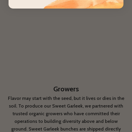
Growers
Flavor may start with the seed, but it lives or dies in the
soil. To produce our Sweet Garleek, we partnered with
trusted organic growers who have committed their
operations to building diversity above and below
ground. Sweet Garleek bunches are shipped directly