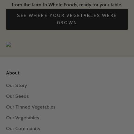
from the farm to Whole Foods, ready for your table.
SEE WHERE YOUR VEGETABLES WERE
GROWN
About
Our Story
Our Seeds
Our Tinned Vegetables
Our Vegetables
Our Community