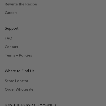
Rewrite the Recipe
Careers
Support
FAQ
Contact
Terms + Policies
Where to Find Us
Store Locator
Order Wholesale
JOIN THE ROW 7 COMMUNITY