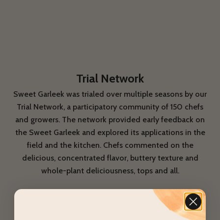
Trial Network
Sweet Garleek was trialed over multiple seasons by our
Trial Network, a participatory community of 150 chefs
and growers. The network provided early feedback on
the Sweet Garleek and explored its applications in the
field and the kitchen. Chefs commented on the
delicious, concentrated flavor, buttery texture and
whole-plant deliciousness, tops and all.