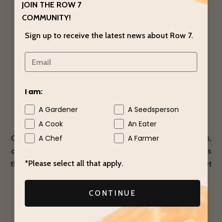
JOIN THE ROW 7
COMMUNITY!
Sign up to receive the latest news about Row 7.
I am:
A Gardener
A Seedsperson
Seed Producers
A Cook
An Eater
Our Sweet Garleek seeds were produced by Bejo Seeds,
A Chef
A Farmer
one of the world’s leading independent seed companies
*Please select all that apply.
that specializes in alliums. Want to grow your own Sweet
Garleek?
CONTINUE
YOU CAN BUY THE SEEDS HERE