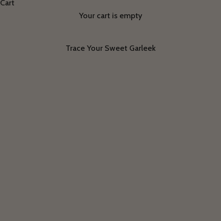
Cart
Your cart is empty
Trace Your Sweet Garleek