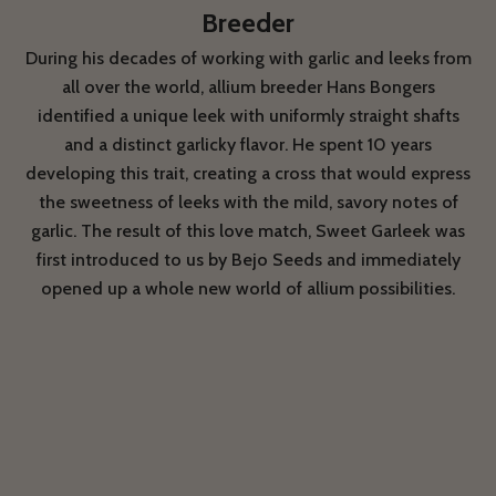
Breeder
During his decades of working with garlic and leeks from
all over the world, allium breeder Hans Bongers
identified a unique leek with uniformly straight shafts
and a distinct garlicky flavor. He spent 10 years
developing this trait, creating a cross that would express
the sweetness of leeks with the mild, savory notes of
garlic. The result of this love match, Sweet Garleek was
first introduced to us by Bejo Seeds and immediately
opened up a whole new world of allium possibilities.