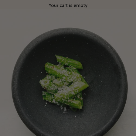
Your cart is empty