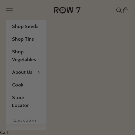
Skip to content
Row 7 Seed Company
Open navigation menu
Open se
Open 
Shop Seeds
Shop Tins
Shop
Vegetables
About Us
Cook
Store
Locator
ACCOUNT
Cart