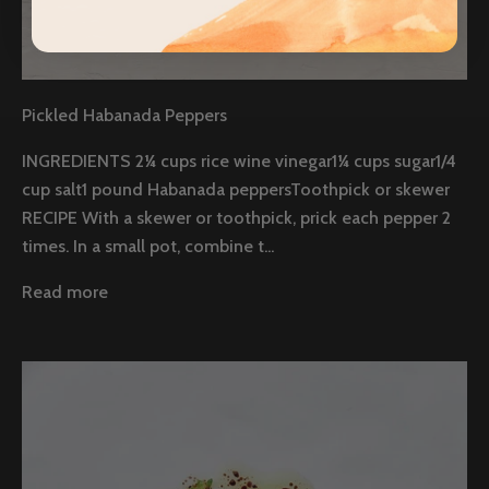
Pickled Habanada Peppers
INGREDIENTS 2¼ cups rice wine vinegar1¼ cups sugar1/4
cup salt1 pound Habanada peppersToothpick or skewer
RECIPE With a skewer or toothpick, prick each pepper 2
times. In a small pot, combine t...
Read more