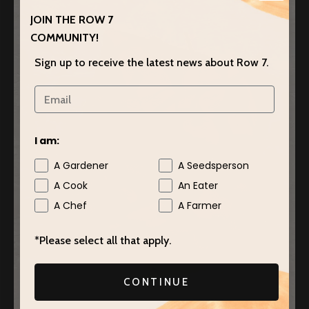
JOIN THE ROW 7
COMMUNITY!
Sign up to receive the latest news about Row 7.
I am:
A Gardener
A Seedsperson
A Cook
An Eater
A Chef
A Farmer
*Please select all that apply.
CONTINUE