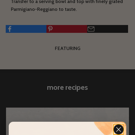
Transfer to a serving bowl and top with finely grated
Parmigiano-Reggiano to taste.
FEATURING
more recipes