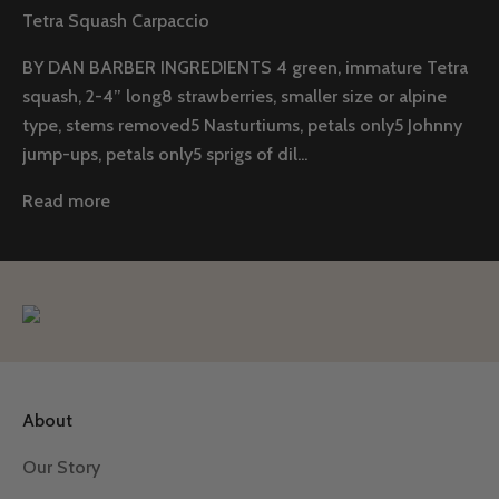
Tetra Squash Carpaccio
BY DAN BARBER INGREDIENTS 4 green, immature Tetra
squash, 2-4” long8 strawberries, smaller size or alpine
type, stems removed5 Nasturtiums, petals only5 Johnny
jump-ups, petals only5 sprigs of dil...
Read more
About
Our Story