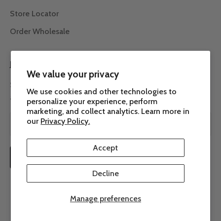
Store Locator
Order Wholesale
JOIN THE ROW 7 COMMUNITY
We value your privacy
Subscribe to our newsletter to receive the latest news
We use cookies and other technologies to
about Row 7.
personalize your experience, perform
marketing, and collect analytics. Learn more in
our
Privacy Policy.
Accept
SUBSCRIBE
Decline
Manage preferences