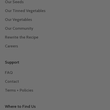
Our Seeds
Our Tinned Vegetables
Our Vegetables
Our Community
Rewrite the Recipe
Careers
Support
FAQ
Contact
Terms + Policies
Where to Find Us