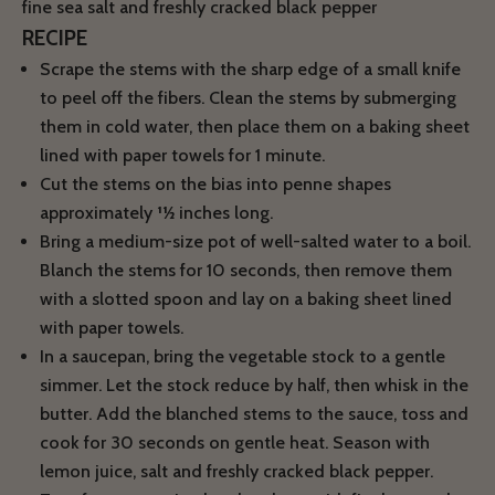
fine sea salt and freshly cracked black pepper
RECIPE
Scrape the stems with the sharp edge of a small knife
to peel off the fibers. Clean the stems by submerging
them in cold water, then place them on a baking sheet
lined with paper towels for 1 minute.
Cut the stems on the bias into penne shapes
approximately 11⁄2 inches long.
Bring a medium-size pot of well-salted water to a boil.
Blanch the stems for 10 seconds, then remove them
with a slotted spoon and lay on a baking sheet lined
with paper towels.
In a saucepan, bring the vegetable stock to a gentle
simmer. Let the stock reduce by half, then whisk in the
butter. Add the blanched stems to the sauce, toss and
cook for 30 seconds on gentle heat. Season with
lemon juice, salt and freshly cracked black pepper.