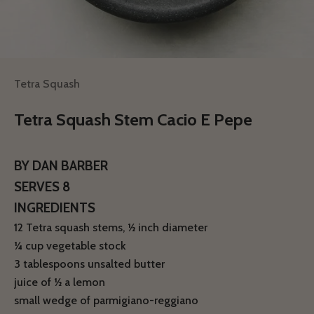
Tetra Squash
Tetra Squash Stem Cacio E Pepe
BY DAN BARBER
SERVES 8
INGREDIENTS
12 Tetra squash stems, 1⁄2 inch diameter
1⁄4 cup vegetable stock
3 tablespoons unsalted butter
juice of 1⁄2 a lemon
small wedge of parmigiano-reggiano