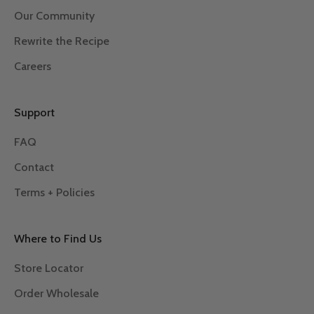
Our Community
Rewrite the Recipe
Careers
Support
FAQ
Contact
Terms + Policies
Where to Find Us
Store Locator
Order Wholesale