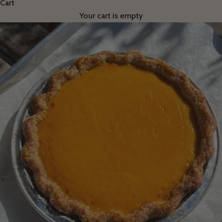
Cart
Your cart is empty