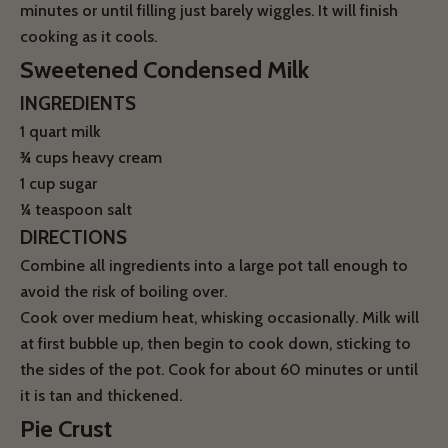
minutes or until filling just barely wiggles. It will finish
cooking as it cools.
Sweetened Condensed Milk
INGREDIENTS
1 quart milk
¾
cups heavy cream
1 cup sugar
¼
teaspoon salt
DIRECTIONS
Combine all ingredients into a large pot tall enough to
avoid the risk of boiling over.
Cook over medium heat, whisking occasionally. Milk will
at first bubble up, then begin to cook down, sticking to
the sides of the pot. Cook for about 60 minutes or until
it is tan and thickened.
Pie Crust