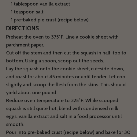
1 tablespoon vanilla extract
1 teaspoon salt
1 pre-baked pie crust (recipe below)
DIRECTIONS
Preheat the oven to 375˚F. Line a cookie sheet with
parchment paper.
Cut off the stem and then cut the squash in half, top to
bottom. Using a spoon, scoop out the seeds.
Lay the squash onto the cookie sheet, cut-side down,
and roast for about 45 minutes or until tender. Let cool
slightly and scoop the flesh from the skins. This should
yield about one pound.
Reduce oven temperature to 325˚F. While scooped
squash is still quite hot, blend with condensed milk,
eggs, vanilla extract and salt in a food processor until
smooth.
Pour into pre-baked crust (recipe below) and bake for 30