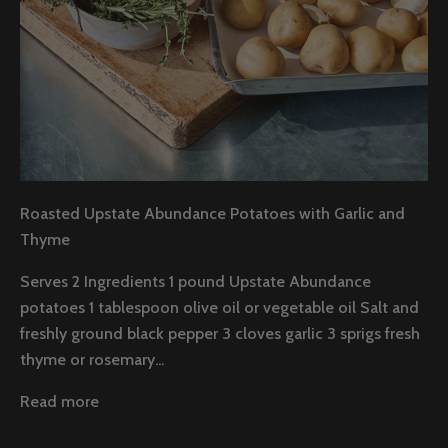
Roasted Upstate Abundance Potatoes with Garlic and
Thyme
Serves 2 Ingredients 1 pound Upstate Abundance
potatoes 1 tablespoon olive oil or vegetable oil Salt and
freshly ground black pepper 3 cloves garlic 3 sprigs fresh
thyme or rosemary...
Read more