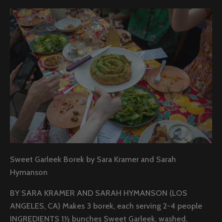
Sweet Garleek Borek by Sara Kramer and Sarah
Hymanson
BY SARA KRAMER AND SARAH HYMANSON (LOS
ANGELES, CA) Makes 3 borek, each serving 2-4 people
INGREDIENTS 1½ bunches Sweet Garleek, washed,