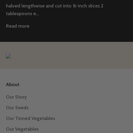
halved lengthwise and cut into ¼-inch slices 2
tablespoons e...
Read more
About
Our Story
Our Seeds
Our Tinned Vegetables
Our Vegetables