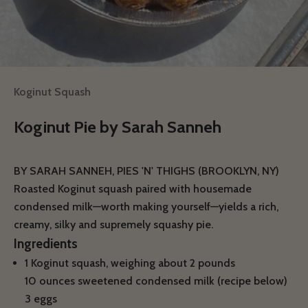
Koginut Squash
Koginut Pie by Sarah Sanneh
BY SARAH SANNEH, PIES 'N' THIGHS (BROOKLYN, NY)
Roasted Koginut squash paired with housemade
condensed milk—worth making yourself—yields a rich,
creamy, silky and supremely squashy pie.
Ingredients
1 Koginut squash, weighing about 2 pounds
10 ounces sweetened condensed milk (recipe below)
3 eggs