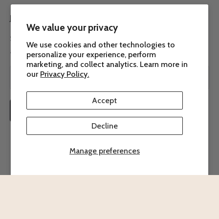
JOIN THE ROW 7 COMMUNITY
We value your privacy
Subscribe to our newsletter to receive the latest news
We use cookies and other technologies to
about Row 7.
personalize your experience, perform
marketing, and collect analytics. Learn more in
our
Privacy Policy.
Accept
SUBSCRIBE
Decline
Manage preferences
© 2026 - Row 7 Seed Company
Powered by Shopify