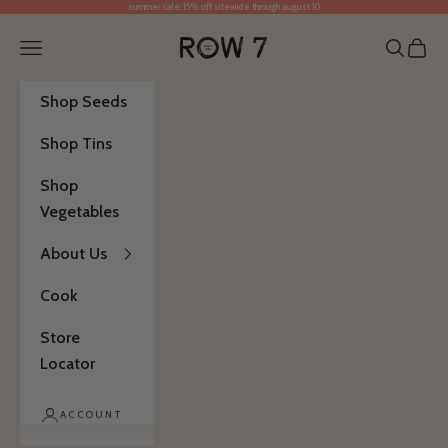
summer sale: 15% off sitewide through august 10
Skip to content
Row 7 Seed Company
Open navigation menu
Open se
Open 
Shop Seeds
Shop Tins
Shop
Vegetables
About Us
Cook
Store
Locator
ACCOUNT