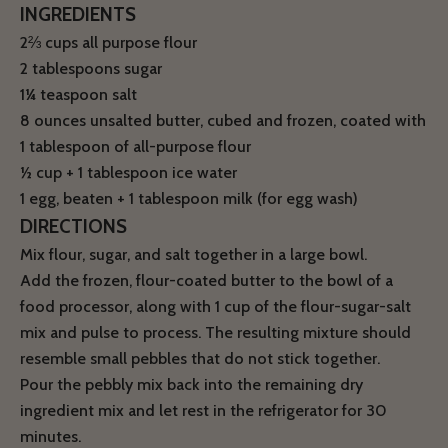
INGREDIENTS
2⅔ cups all purpose flour
2 tablespoons sugar
1¼ teaspoon salt
8 ounces unsalted butter, cubed and frozen, coated with
1 tablespoon of all-purpose flour
½ cup + 1 tablespoon ice water
1 egg, beaten + 1 tablespoon milk (for egg wash)
DIRECTIONS
Mix flour, sugar, and salt together in a large bowl.
Add the frozen, flour-coated butter to the bowl of a
food processor, along with 1 cup of the flour-sugar-salt
mix and pulse to process. The resulting mixture should
resemble small pebbles that do not stick together.
Pour the pebbly mix back into the remaining dry
ingredient mix and let rest in the refrigerator for 30
minutes.