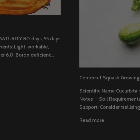
MATURITY 80 days; 55 days
ents: Light, workable,
r 6.0. Boron deficienc...
Centercut Squash Growing
Scientific Name Cucurbita 
Notes — Soil Requirements: 
Support: Consider trellising 
Read more