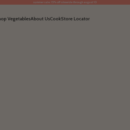
summer sale: 15% off sitewide through august 10
hop Vegetables
About Us
Cook
Store Locator