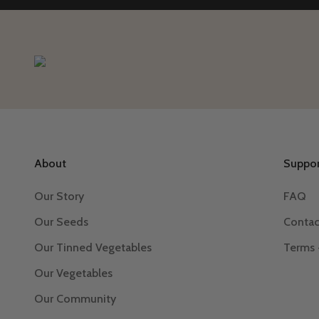
About
Suppor
Our Story
FAQ
Our Seeds
Contac
Our Tinned Vegetables
Terms 
Our Vegetables
Our Community