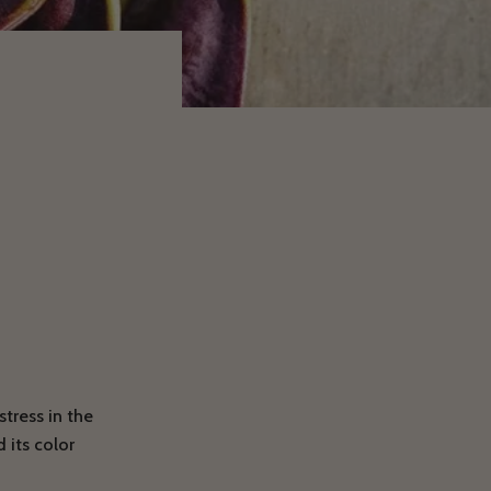
tress in the
 its color