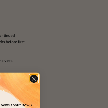
continued
ks before first
harvest.
um
 in the season.
t news about Row 7.
trellis that is