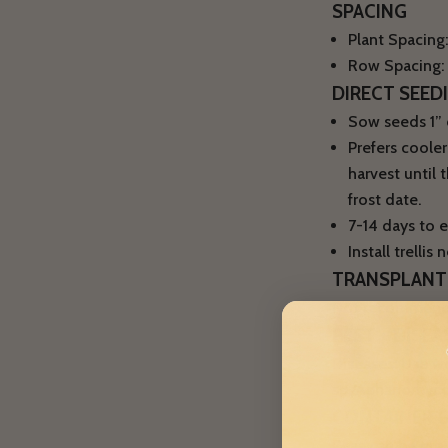
SPACING
Plant Spacing:
Row Spacing: 4
DIRECT SEED
Sow seeds 1” d
Prefers coole
harvest until 
frost date.
7-14 days to e
Install trelli
TRANSPLANT
Not recommen
PEST + DISEA
Diseases: Use we
sp./Aphanomyces 
CONTAINER 
Peas can be grow