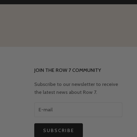
JOIN THE ROW 7 COMMUNITY
Subscribe to our newsletter to receive
the latest news about Row 7.
SUBSCRIBE