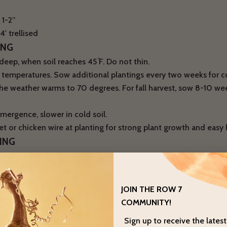
 1-2”
' trellised
ING
eep, when soil reaches 45 ̊F. Do not thin.
r temperatures. Sow additional plantings every two weeks for 
the weather warms to 70 degrees. For fall harvest, sow 8-10 wee
mergence, slower in cold soil.
s net or chicken wire at planting for strong plant growth and easy 
ING
ded
SE INFO
ll-drained soil and crop rotation to avoid pea root rot (Fusari
JOIN THE ROW 7
euteiches). This variety is susceptible to powdery mildew late
COMMUNITY!
GROWING
Sign up to receive the lates
n in a sturdy container with a trellis. We recommend installing a 