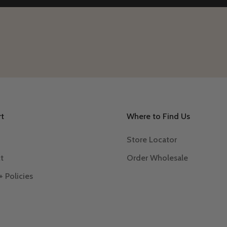
t
Where to Find Us
Store Locator
t
Order Wholesale
+ Policies