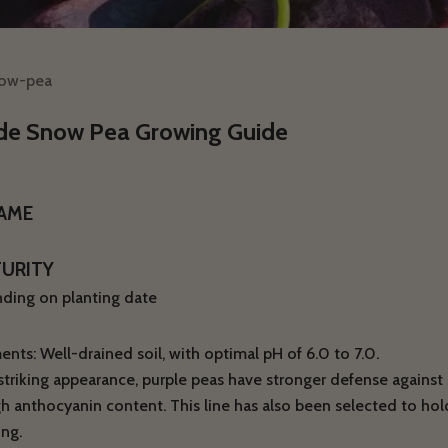
now-pea
de Snow Pea Growing Guide
NAME
TURITY
ding on planting date
nts: Well-drained soil, with optimal pH of 6.0 to 7.0.
triking appearance, purple peas have stronger defense against s
gh anthocyanin content. This line has also been selected to hold
ng.