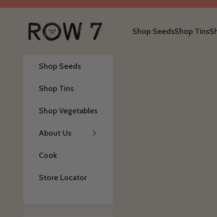
Skip to content
Row 7 Seed Company
Shop Seeds
Shop Tins
S
Shop Seeds
Shop Tins
Shop Vegetables
About Us
Cook
Store Locator