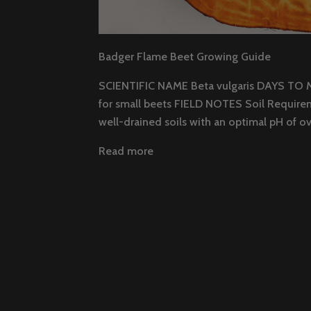
Badger Flame Beet Growing Guide
SCIENTIFIC NAME Beta vulgaris DAYS TO 
for small beets FIELD NOTES Soil Requirem
well-drained soils with an optimal pH of ove
Read more