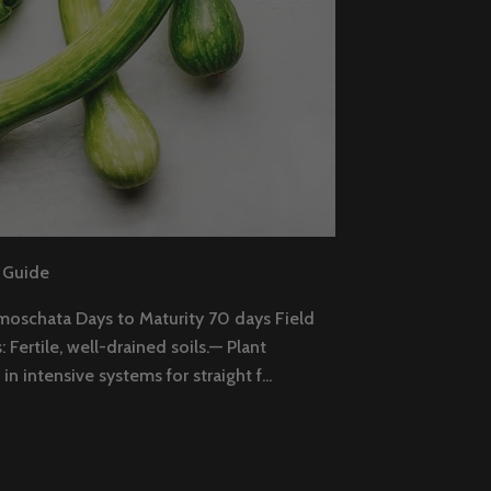
 Guide
moschata Days to Maturity 70 days Field
Fertile, well-drained soils.— Plant
in intensive systems for straight f...