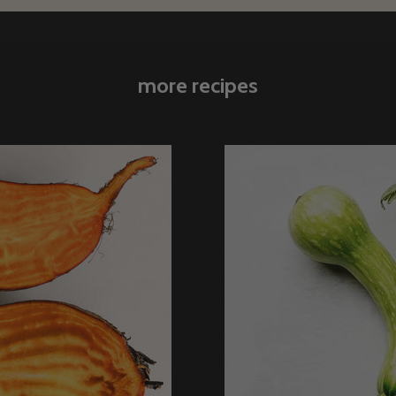
more recipes