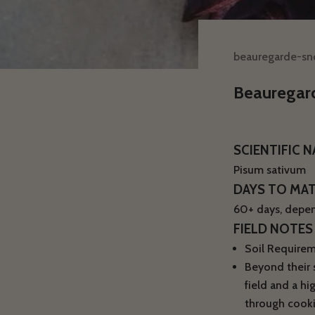
beauregarde-s
Beauregar
SCIENTIFIC 
Pisum sativum
DAYS TO MA
60+ days, depen
FIELD NOTES
Soil Requireme
Beyond their s
field and a hi
through cooki