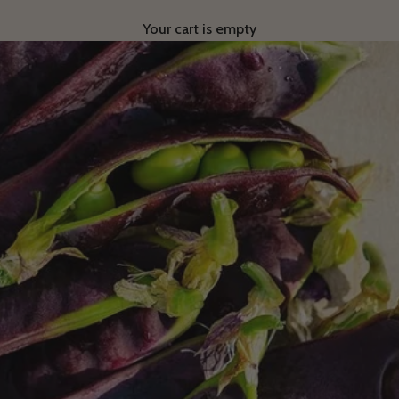
Your cart is empty