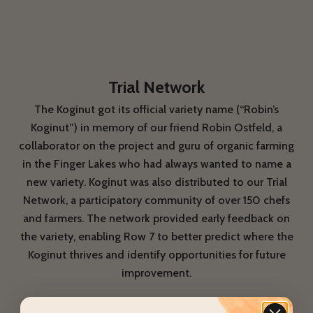
Trial Network
The Koginut got its official variety name (“Robin’s
Koginut”) in memory of our friend Robin Ostfeld, a
collaborator on the project and guru of organic farming
in the Finger Lakes who had always wanted to name a
new variety. Koginut was also distributed to our Trial
Network, a participatory community of over 150 chefs
and farmers. The network provided early feedback on
the variety, enabling Row 7 to better predict where the
Koginut thrives and identify opportunities for future
improvement.