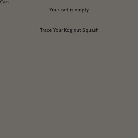
Cart
Your cart is empty
Trace Your Koginut Squash