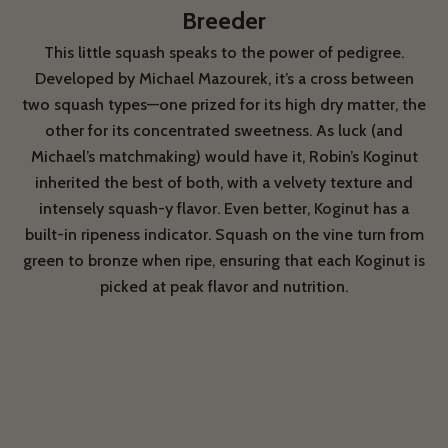
Breeder
This little squash speaks to the power of pedigree.
Developed by Michael Mazourek, it’s a cross between
two squash types—one prized for its high dry matter, the
other for its concentrated sweetness. As luck (and
Michael’s matchmaking) would have it, Robin’s Koginut
inherited the best of both, with a velvety texture and
intensely squash-y flavor. Even better, Koginut has a
built-in ripeness indicator. Squash on the vine turn from
green to bronze when ripe, ensuring that each Koginut is
picked at peak flavor and nutrition.