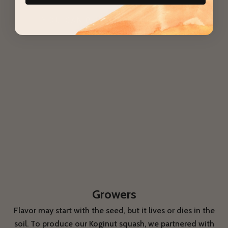
squash?
YOU CAN BUY THE SEEDS HERE
Growers
Flavor may start with the seed, but it lives or dies in the
soil. To produce our Koginut squash, we partnered with