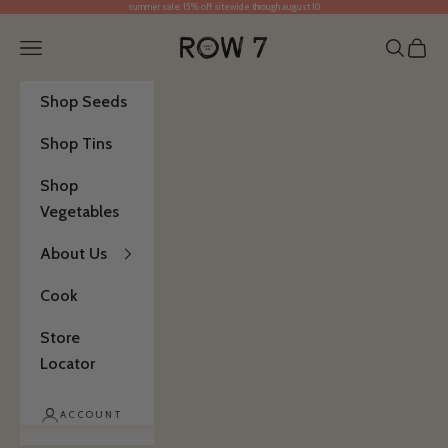
summer sale: 15% off sitewide through august 10
Skip to content
Row 7 Seed Company
Open navigation menu
Open se
Open 
Shop Seeds
Shop Tins
Shop
Vegetables
About Us
Cook
Store
Locator
ACCOUNT