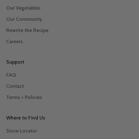
Our Vegetables
Our Community
Rewrite the Recipe
Careers
Support
FAQ
Contact
Terms + Policies
Where to Find Us
Store Locator