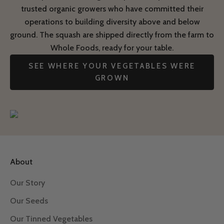
trusted organic growers who have committed their
operations to building diversity above and below
ground. The squash are shipped directly from the farm to
Whole Foods, ready for your table.
SEE WHERE YOUR VEGETABLES WERE
GROWN
About
Our Story
Our Seeds
Our Tinned Vegetables