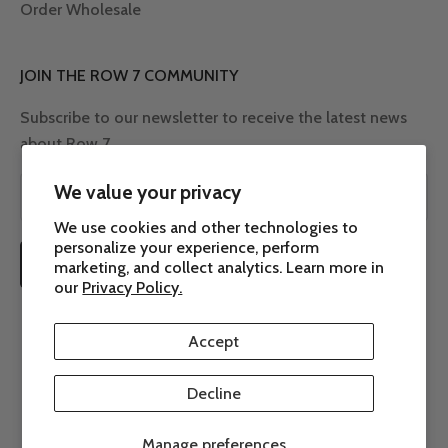
Order Wholesale
JOIN THE ROW 7 COMMUNITY
Subscribe to our newsletter to receive the latest news
about Row 7.
We value your privacy
We use cookies and other technologies to
personalize your experience, perform
SUBSCRIBE
marketing, and collect analytics. Learn more in
our
Privacy Policy.
Accept
Decline
© 2026 - Row 7 Seed Company
Powered by Shopify
Manage preferences