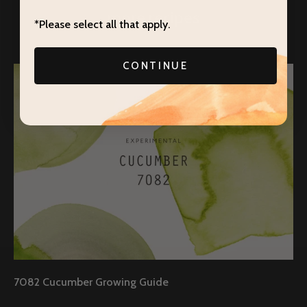
more recipes
*Please select all that apply.
CONTINUE
7082 Cucumber Growing Guide