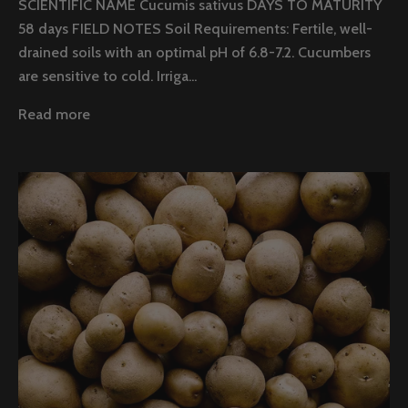
SCIENTIFIC NAME Cucumis sativus DAYS TO MATURITY
58 days FIELD NOTES Soil Requirements: Fertile, well-
drained soils with an optimal pH of 6.8-7.2. Cucumbers
are sensitive to cold. Irriga...
Read more