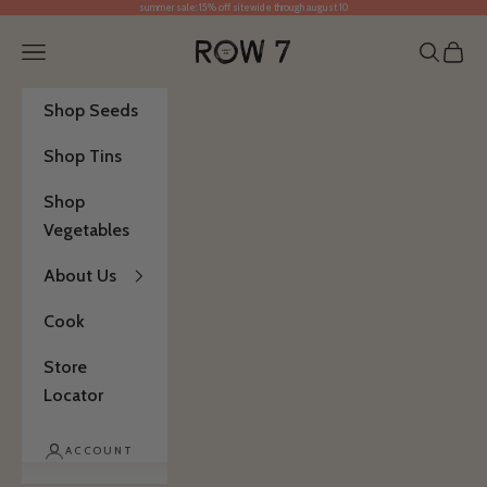
summer sale: 15% off sitewide through august 10
Skip to content
Row 7 Seed Company
Open navigation menu
Open se
Open 
Shop Seeds
Shop Tins
Shop
Vegetables
About Us
Cook
Store
Locator
ACCOUNT