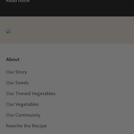
Read more
About
Our Story
Our Seeds
Our Tinned Vegetables
Our Vegetables
Our Community
Rewrite the Recipe