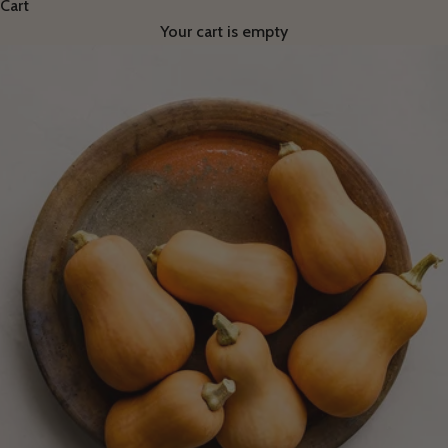
Cart
Your cart is empty