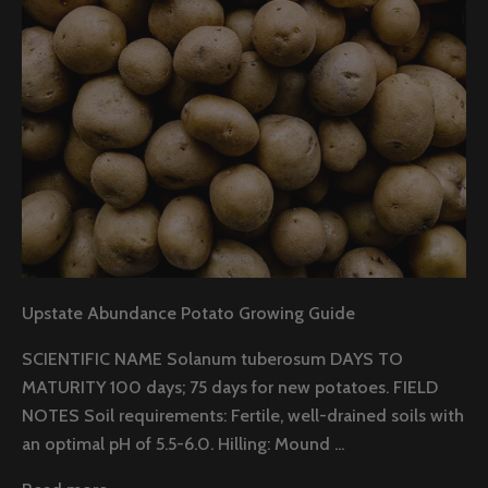
Upstate Abundance Potato Growing Guide
SCIENTIFIC NAME Solanum tuberosum DAYS TO
MATURITY 100 days; 75 days for new potatoes. FIELD
NOTES Soil requirements: Fertile, well-drained soils with
an optimal pH of 5.5-6.0. Hilling: Mound ...