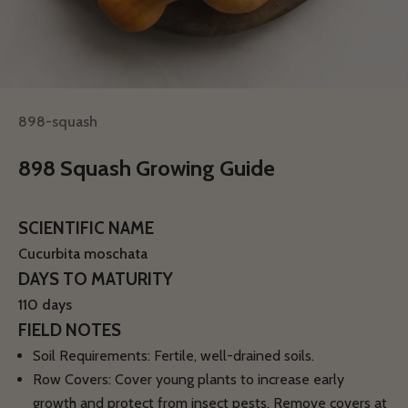
898-squash
898 Squash Growing Guide
SCIENTIFIC NAME
Cucurbita moschata
DAYS TO MATURITY
110 days
FIELD NOTES
Soil Requirements:
Fertile, well-drained soils.
Row Covers:
Cover young plants to increase early
growth and protect from insect pests. Remove covers at