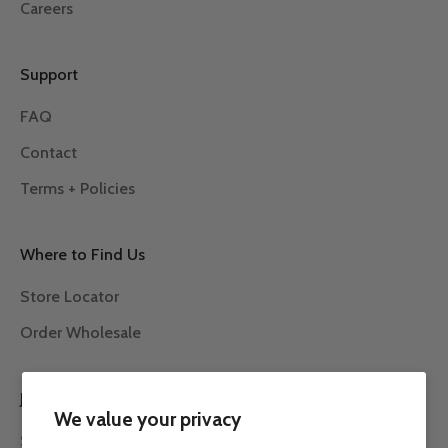
Careers
Support
FAQ
Contact
Terms + Policies
Where to Find Us
Store Locator
Order Wholesale
JOIN THE ROW 7 COMMUNITY
We value your privacy
Subscribe to our newsletter to receive the latest news