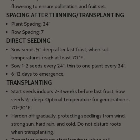
flowering to ensure pollination and fruit set.
SPACING AFTER THINNING/TRANSPLANTING
Plant Spacing: 24”
Row Spacing: 7’
DIRECT SEEDING
Sow seeds ½” deep after last frost, when soil
temperatures reach
at least 70˚F
.
Sow 1-2 seeds every 24”; thin to one plant every 24”.
6-12 days to emergence.
TRANSPLANTING
Start seeds indoors 2-3 weeks before last frost. Sow
seeds ½” deep. Optimal temperature for germination is
70-90˚F.
Harden off gradually, protecting seedlings from wind,
strong sun, hard rain, and cold. Do not disturb roots
when transplanting.