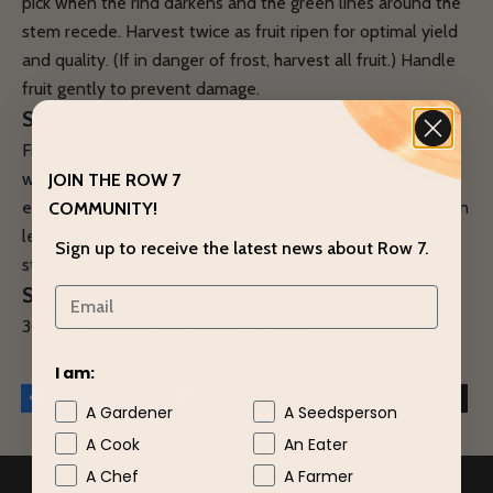
pick when the rind darkens and the green lines around the
stem recede. Harvest twice as fruit ripen for optimal yield
and quality. (If in danger of frost, harvest all fruit.) Handle
fruit gently to prevent damage.
STORAGE
Fruit store well after curing. Cure at about 80˚F for one
week. Store at 50˚F, 50% relative humidity, with air
JOIN THE ROW 7
exchange for best storage. Higher humidity, up to 70%, can
COMMUNITY!
lengthen storage. Plan to use all by February. Monitor
Sign up to receive the latest news about Row 7.
storage for fruit loss.
SEED SPECS
300 seeds/ounce; 4,800 seeds/pound.
I am:
A Gardener
A Seedsperson
A Cook
An Eater
A Chef
A Farmer