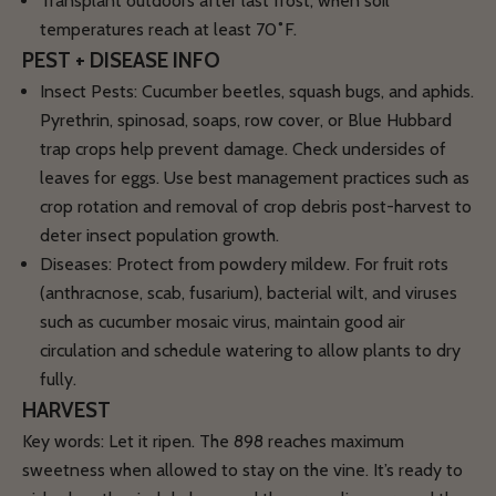
Transplant outdoors after last frost, when soil
temperatures reach
at least 70˚F.
PEST + DISEASE INFO
Insect Pests:
Cucumber beetles, squash bugs, and aphids.
Pyrethrin, spinosad, soaps, row cover, or Blue Hubbard
trap crops help prevent damage. Check undersides of
leaves for eggs. Use best management practices such as
crop rotation and removal of crop debris post-harvest to
deter insect population growth.
Diseases:
Protect from powdery mildew. For fruit rots
(anthracnose, scab, fusarium), bacterial wilt, and viruses
such as cucumber mosaic virus, maintain good air
circulation and schedule watering to allow plants to dry
fully.
HARVEST
Key words: Let it ripen. The 898 reaches maximum
sweetness when allowed to stay on the vine. It’s ready to